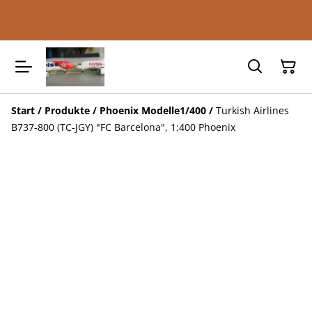
Start
/
Produkte
/
Phoenix Modelle1/400
/
Turkish Airlines
B737-800 (TC-JGY) "FC Barcelona", 1:400 Phoenix