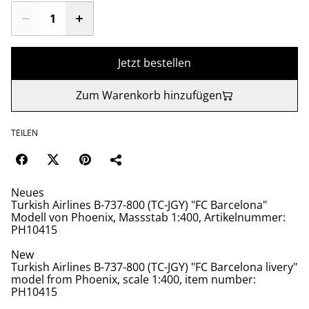
Jetzt bestellen
Zum Warenkorb hinzufügen
TEILEN
Neues
Turkish Airlines B-737-800 (TC-JGY) "FC Barcelona"
Modell von Phoenix, Massstab 1:400, Artikelnummer:
PH10415
New
Turkish Airlines B-737-800 (TC-JGY) "FC Barcelona livery"
model from Phoenix, scale 1:400, item number:
PH10415