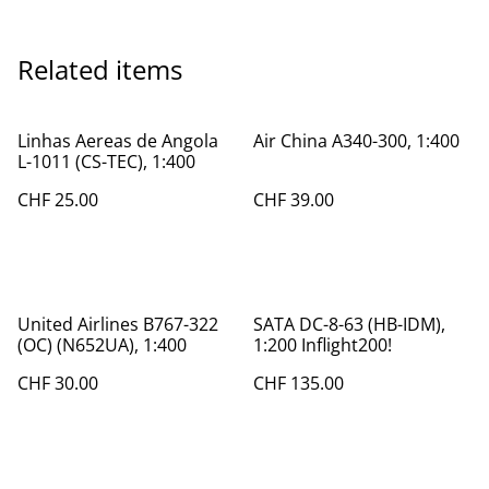
Related items
Linhas Aereas de Angola
Air China A340-300, 1:400
L-1011 (CS-TEC), 1:400
CHF 25.00
CHF 39.00
United Airlines B767-322
SATA DC-8-63 (HB-IDM),
(OC) (N652UA), 1:400
1:200 Inflight200!
CHF 30.00
CHF 135.00