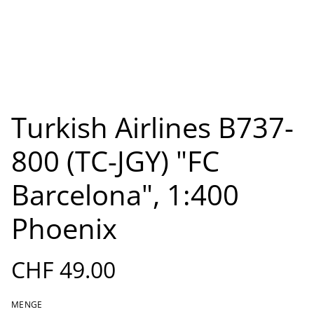
Turkish Airlines B737-
800 (TC-JGY) "FC
Barcelona", 1:400
Phoenix
CHF 49.00
MENGE