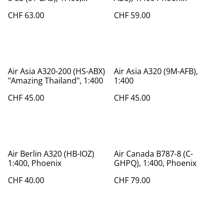
Phoenix
CHF 63.00
CHF 59.00
Air Asia A320-200 (HS-ABX)
Air Asia A320 (9M-AFB),
"Amazing Thailand", 1:400
1:400
CHF 45.00
CHF 45.00
Air Berlin A320 (HB-IOZ)
Air Canada B787-8 (C-
1:400, Phoenix
GHPQ), 1:400, Phoenix
CHF 40.00
CHF 79.00