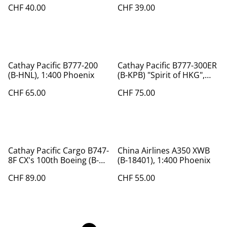
CHF 40.00
CHF 39.00
Cathay Pacific B777-200
Cathay Pacific B777-300ER
(B-HNL), 1:400 Phoenix
(B-KPB) "Spirit of HKG",
1:400
CHF 65.00
CHF 75.00
Cathay Pacific Cargo B747-
China Airlines A350 XWB
8F CX's 100th Boeing (B-
(B-18401), 1:400 Phoenix
LJC), 1:400, Phoenix, Rare
CHF 89.00
CHF 55.00