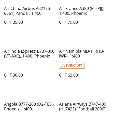
Air China Airbus A321 (B-
Air France A380 (F-HPJJ),
6361) Panda", 1:400
1:400, Phoenix
CHF 35.00
CHF 79.00
Air India Express B737-800
Air Namibia MD-11 (HB-
(VT-AXC), 1:400, Phoenix
IWR), 1:400
AUSVERKAUFT
CHF 30.00
CHF 63.00
Angola B777-200 (D2-TED),
Asiana Airways B747-400
Phoenix, 1:400,
(HL7423) "Football 2006",
1:400 Phoeniy