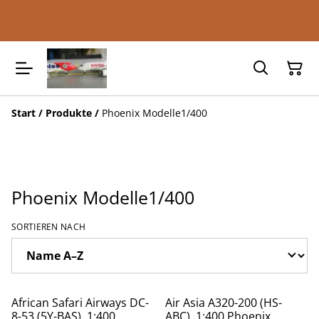
Start
/
Produkte
/
Phoenix Modelle1/400
Phoenix Modelle1/400
SORTIEREN NACH
African Safari Airways DC-
Air Asia A320-200 (HS-
8-53 (5Y-BAS), 1:400,
ABC), 1:400 Phoenix