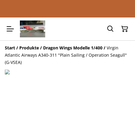
Start
/
Produkte
/
Dragon Wings Modelle 1/400
/
Virgin
Atlantic Airways A340-311 "Plain Sailing / Operation Seagull"
(G-VSEA)