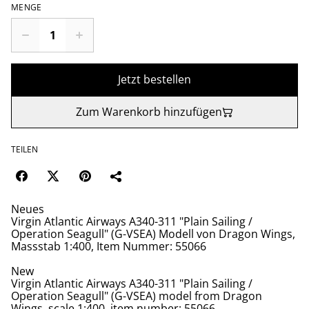
MENGE
Jetzt bestellen
Zum Warenkorb hinzufügen
TEILEN
Neues
Virgin Atlantic Airways A340-311 "Plain Sailing /
Operation Seagull" (G-VSEA) Modell von Dragon Wings,
Massstab 1:400, Item Nummer: 55066
New
Virgin Atlantic Airways A340-311 "Plain Sailing /
Operation Seagull" (G-VSEA) model from Dragon
Wings, scale 1:400, item number: 55066