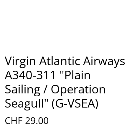
Virgin Atlantic Airways
A340-311 "Plain
Sailing / Operation
Seagull" (G-VSEA)
CHF 29.00