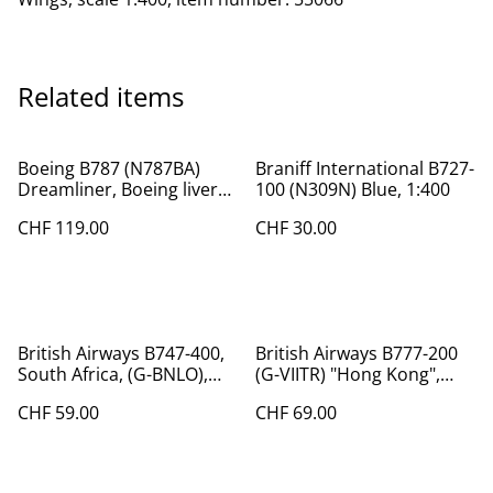
Related items
Boeing B787 (N787BA)
Braniff International B727-
Dreamliner, Boeing livery,
100 (N309N) Blue, 1:400
1:200, Phoenix
CHF 119.00
CHF 30.00
British Airways B747-400,
British Airways B777-200
South Africa, (G-BNLO),
(G-VIITR) "Hong Kong",
1:400
1:400
CHF 59.00
CHF 69.00