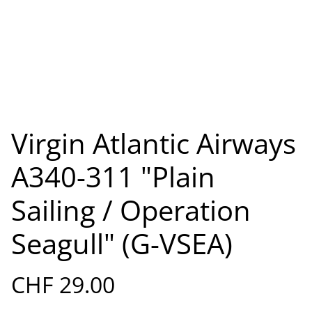
Virgin Atlantic Airways
A340-311 "Plain
Sailing / Operation
Seagull" (G-VSEA)
CHF 29.00