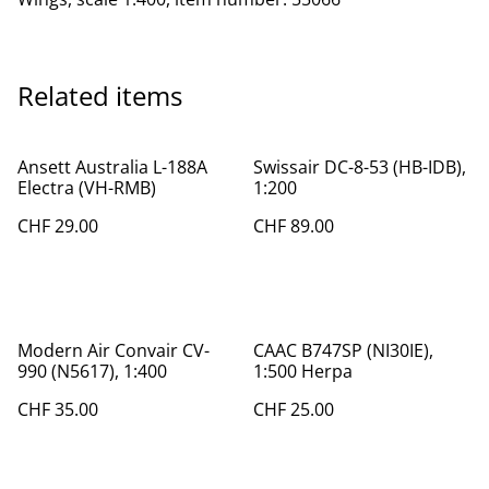
Related items
Ansett Australia L-188A
Swissair DC-8-53 (HB-IDB),
Electra (VH-RMB)
1:200
CHF 29.00
CHF 89.00
Modern Air Convair CV-
CAAC B747SP (NI30IE),
990 (N5617), 1:400
1:500 Herpa
CHF 35.00
CHF 25.00