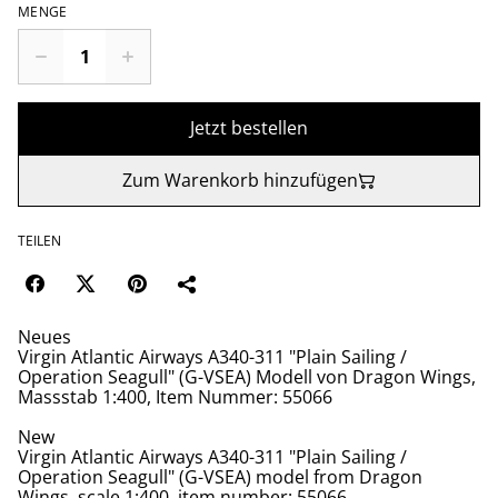
MENGE
Jetzt bestellen
Zum Warenkorb hinzufügen
TEILEN
Neues
Virgin Atlantic Airways A340-311 "Plain Sailing /
Operation Seagull" (G-VSEA) Modell von Dragon Wings,
Massstab 1:400, Item Nummer: 55066
New
Virgin Atlantic Airways A340-311 "Plain Sailing /
Operation Seagull" (G-VSEA) model from Dragon
Wings, scale 1:400, item number: 55066