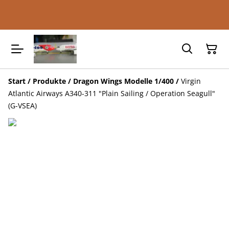
Start
/
Produkte
/
Dragon Wings Modelle 1/400
/
Virgin
Atlantic Airways A340-311 "Plain Sailing / Operation Seagull"
(G-VSEA)