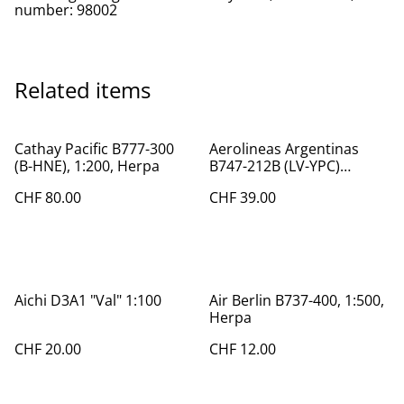
number: 98002
Related items
Cathay Pacific B777-300
Aerolineas Argentinas
(B-HNE), 1:200, Herpa
B747-212B (LV-YPC)
"World Soccer", 1:400
CHF 80.00
CHF 39.00
Aichi D3A1 "Val" 1:100
Air Berlin B737-400, 1:500,
Herpa
CHF 20.00
CHF 12.00