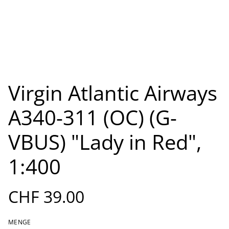
Virgin Atlantic Airways
A340-311 (OC) (G-
VBUS) "Lady in Red",
1:400
CHF 39.00
MENGE