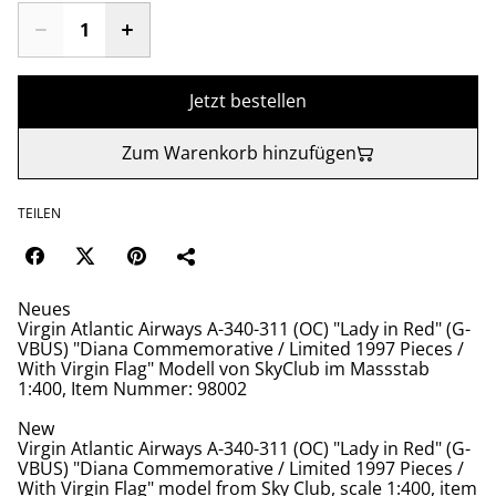
Jetzt bestellen
Zum Warenkorb hinzufügen
TEILEN
Neues
Virgin Atlantic Airways A-340-311 (OC) "Lady in Red" (G-
VBUS) "Diana Commemorative / Limited 1997 Pieces /
With Virgin Flag" Modell von SkyClub im Massstab
1:400, Item Nummer: 98002
New
Virgin Atlantic Airways A-340-311 (OC) "Lady in Red" (G-
VBUS) "Diana Commemorative / Limited 1997 Pieces /
With Virgin Flag" model from Sky Club, scale 1:400, item