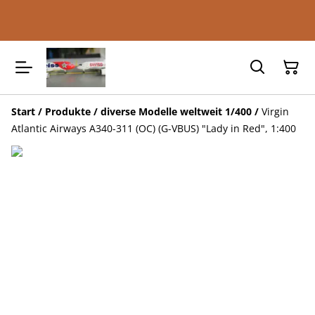
Start
/
Produkte
/
diverse Modelle weltweit 1/400
/
Virgin
Atlantic Airways A340-311 (OC) (G-VBUS) "Lady in Red", 1:400