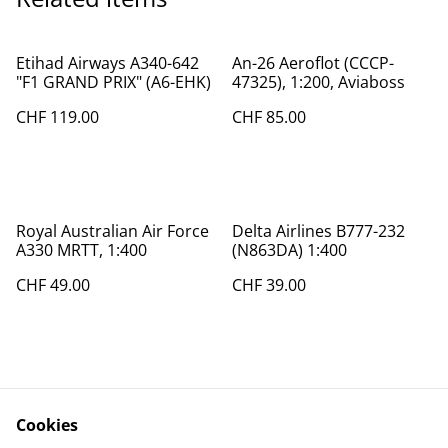
Etihad Airways A340-642
An-26 Aeroflot (CCCP-
"F1 GRAND PRIX" (A6-EHK)
47325), 1:200, Aviaboss
CHF 119.00
CHF 85.00
Royal Australian Air Force
Delta Airlines B777-232
A330 MRTT, 1:400
(N863DA) 1:400
CHF 49.00
CHF 39.00
Cookies