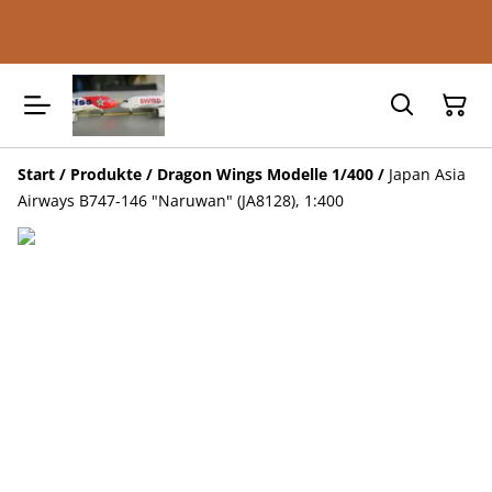
Start
/
Produkte
/
Dragon Wings Modelle 1/400
/
Japan Asia
Airways B747-146 "Naruwan" (JA8128), 1:400