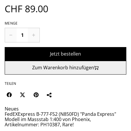
CHF 89.00
MENGE
Jetzt bestellen
Zum Warenkorb hinzufügen
TEILEN
Neues
FedEXExpress B-777-FS2 (N850FD) "Panda Express"
Modell im Massstab 1:400 von Phoenix,
Artikelnummer: PH10387, Rare!