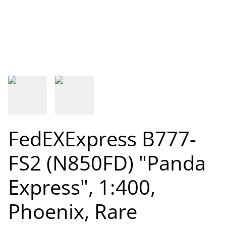
FedEXExpress B777-
FS2 (N850FD) "Panda
Express", 1:400,
Phoenix, Rare