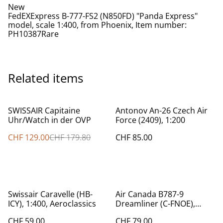
New
FedEXExpress B-777-FS2 (N850FD) "Panda Express"
model, scale 1:400, from Phoenix, Item number:
PH10387Rare
Related items
%
SWISSAIR Capitaine
Antonov An-26 Czech Air
Uhr/Watch in der OVP
Force (2409), 1:200
CHF 129.00
CHF 179.80
CHF 85.00
Swissair Caravelle (HB-
Air Canada B787-9
ICY), 1:400, Aeroclassics
Dreamliner (C-FNOE),
1:200 Herpa
CHF 59.00
CHF 79.00