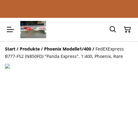
Start
/
Produkte
/
Phoenix Modelle1/400
/
FedEXExpress
B777-FS2 (N850FD) "Panda Express", 1:400, Phoenix, Rare