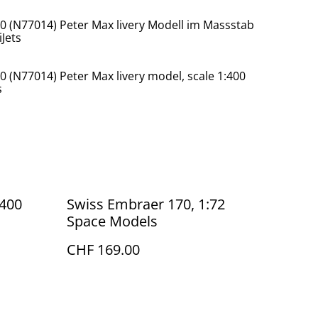
00 (N77014) Peter Max livery Modell im Massstab
Jets
0 (N77014) Peter Max livery model, scale 1:400
s
:400
Swiss Embraer 170, 1:72
Space Models
CHF 169.00