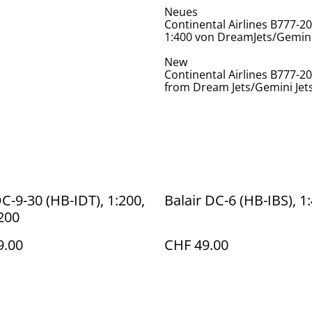
Neues
Continental Airlines B777-2
1:400 von DreamJets/Gemini
New
Continental Airlines B777-20
from Dream Jets/Gemini Jet
DC-9-30 (HB-IDT), 1:200,
Balair DC-6 (HB-IBS), 1
t200
9.00
CHF 49.00