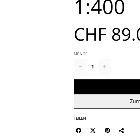
1:400
CHF 89.
MENGE
Zum
TEILEN