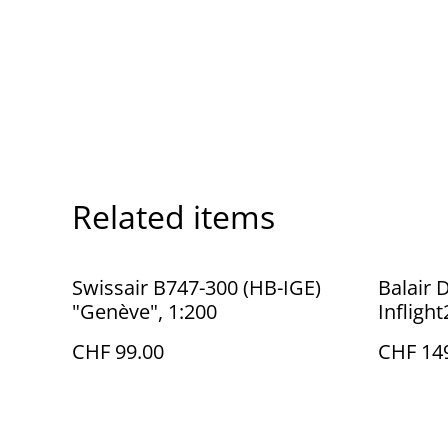
Related items
Swissair B747-300 (HB-IGE)
Balair 
"Genève", 1:200
Infligh
CHF 99.00
CHF 14