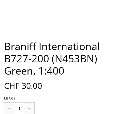
Braniff International
B727-200 (N453BN)
Green, 1:400
CHF 30.00
MENGE