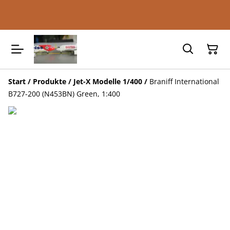
Start
/
Produkte
/
Jet-X Modelle 1/400
/
Braniff International
B727-200 (N453BN) Green, 1:400