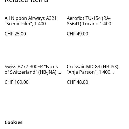
All Nippon Airways A321
Aeroflot TU-154 (RA-
"Scenic Film", 1:400
85641) Tucano 1:400
CHF 25.00
CHF 49.00
Swiss B777-300ER "Faces
Crossair MD-83 (HB-ISX)
of Switzerland" (HB-JNA),
"Anja Parson", 1:400
1:200
Phoenix
CHF 169.00
CHF 48.00
Cookies