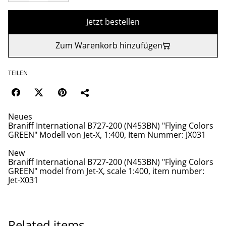
Jetzt bestellen
Zum Warenkorb hinzufügen
TEILEN
Neues
Braniff International B727-200 (N453BN) "Flying Colors
GREEN" Modell von Jet-X, 1:400, Item Nummer: JX031
New
Braniff International B727-200 (N453BN) "Flying Colors
GREEN" model from Jet-X, scale 1:400, item number:
Jet-X031
Related items