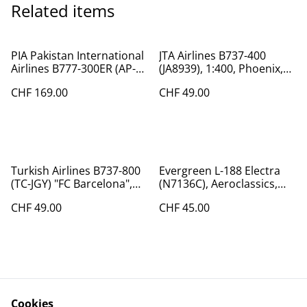
Related items
PIA Pakistan International
JTA Airlines B737-400
Airlines B777-300ER (AP-
(JA8939), 1:400, Phoenix,
BID), 1:200
very are!
CHF 169.00
CHF 49.00
Turkish Airlines B737-800
Evergreen L-188 Electra
(TC-JGY) "FC Barcelona",
(N7136C), Aeroclassics,
1:400 Phoenix
1:400
CHF 49.00
CHF 45.00
Cookies