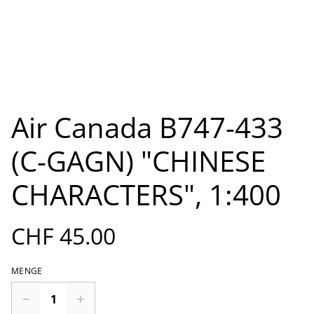
Air Canada B747-433
(C-GAGN) "CHINESE
CHARACTERS", 1:400
CHF 45.00
MENGE