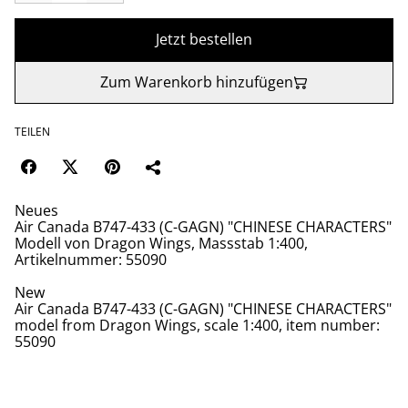
Jetzt bestellen
Zum Warenkorb hinzufügen
TEILEN
Neues
Air Canada B747-433 (C-GAGN) "CHINESE CHARACTERS"
Modell von Dragon Wings, Massstab 1:400,
Artikelnummer: 55090
New
Air Canada B747-433 (C-GAGN) "CHINESE CHARACTERS"
model from Dragon Wings, scale 1:400, item number:
55090