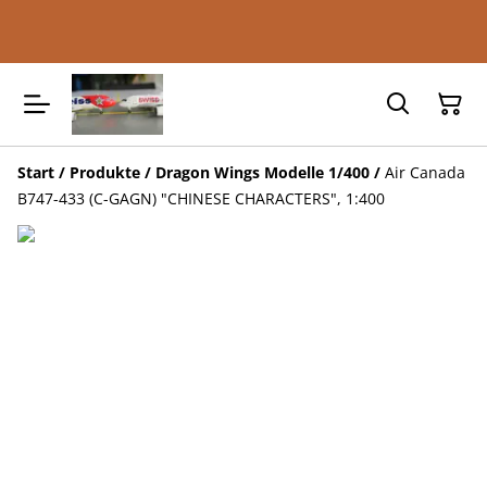
Start
/
Produkte
/
Dragon Wings Modelle 1/400
/
Air Canada
B747-433 (C-GAGN) "CHINESE CHARACTERS", 1:400